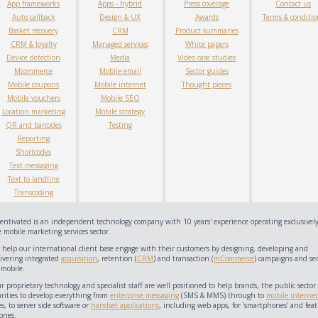
App frameworks
Apps - hybrid
Press coverage
Contact us
Auto callback
Design & UX
Awards
Terms & conditio
Basket recovery
CRM
Product summaries
CRM & loyalty
Managed services
White papers
Device detection
Media
Video case studies
Mcommerce
Mobile email
Sector guides
Mobile coupons
Mobile internet
Thought pieces
Mobile vouchers
Mobile SEO
Location marketing
Mobile strategy
QR and barcodes
Testing
Reporting
Shortcodes
Text messaging
Text to landline
Transcoding
centivated is an independent technology company with 10 years' experience operating exclusively
 mobile marketing services sector.
 help our international client base engage with their customers by designing, developing and
livering integrated
acquisition
, retention (
CRM
) and transaction (
mCommerce
) campaigns and ser
 mobile.
 proprietary technology and specialist staff are well positioned to help brands, the public sector
arities to develop everything from
enterprise messaging
(SMS & MMS) through to
mobile internet
es, to server side software or
handset applications
, including web apps, for 'smartphones' and feat
ones.