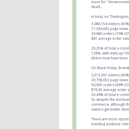
more for "showrooming"
deals...
In total, on Thanksgiv
3,086,154 visitors (63
17,364,602 page views
29,880 orders (70% iO
$81 average order valu
20.25% of total e-com
128%, with visits up 
(there must have been 
On Black Friday, Brand
3,513,367 visitors (63
20,708,053 page views
50,905 orders (69% iO
$78.92 average order v
20.44% of total e-com
So despite the dominan
commerce, although the
owners get better de
There are more reports 
trending evidence. Here