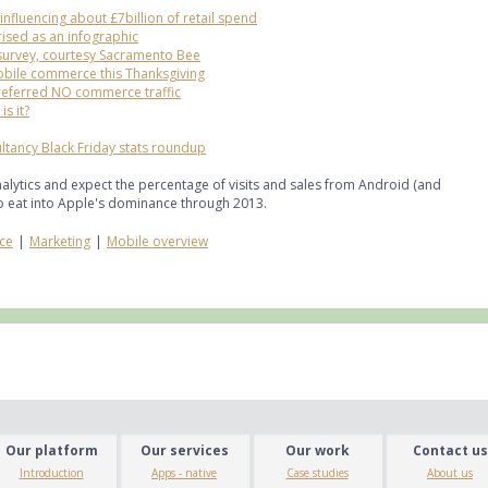
nfluencing about £7billion of retail spend
ised as an infographic
survey, courtesy Sacramento Bee
obile commerce this Thanksgiving
referred NO commerce traffic
s it?
ltancy Black Friday stats roundup
alytics and expect the percentage of visits and sales from Android (and
to eat into Apple's dominance through 2013.
ce
|
Marketing
|
Mobile overview
Our platform
Our services
Our work
Contact us
Introduction
Apps - native
Case studies
About us