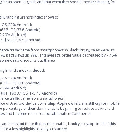
 than spending still, and that when they spend, they are hunting for
ing, Branding Brand’s index showed:
% iOS; 32% Android)
 (62% iOS; 33% Android)
S; 29% Android)
e ($81 iOS; $80 Android)
merce traffic came from smartphonesOn Black Friday, sales were up
101%, pageviews up 99%, and average order value decreased by 7.46%
some deep discounts out there.)
ing Brand’s index included:
% iOS; 32% Android)
 (62% iOS; 33% Android)
S; 29% Android)
alue ($80.37 iOS; $75.43 Android)
merce traffic came from smartphones
ce of Android device ownership, Apple owners are still key for mobile
 percentage of their dominance is beginning to reduce as Android
vices and become more comfortable with mCommerce.
and stats out there than is reasonable, frankly, to support all of this
 are a few highlights to get you started: