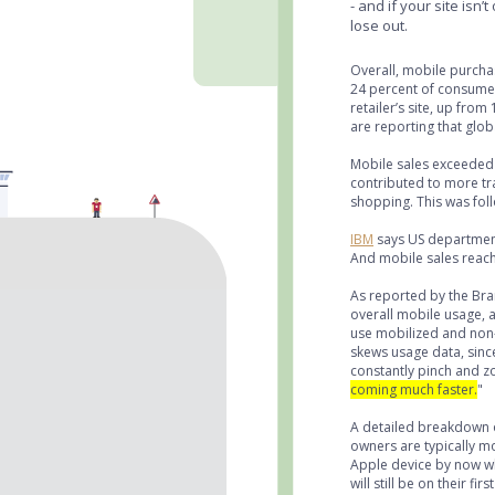
- and if your site isn’
lose out.
Overall, mobile purcha
24 percent of consumers
retailer’s site, up fro
are reporting that glo
Mobile sales exceeded 
contributed to more tra
shopping. This was fol
IBM
says US department
And mobile sales reache
As reported by the Br
overall mobile usage, 
use mobilized and non
skews usage data, sinc
constantly pinch and z
coming much faster.
"
A detailed breakdown o
owners are typically m
Apple device by now wh
will still be on their 