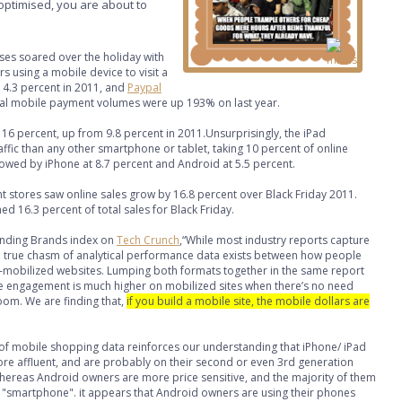
t optimised, you are about to
ses soared over the holiday with
 using a mobile device to visit a
m 14.3 percent in 2011, and
Paypal
bal mobile payment volumes were up 193% on last year.
16 percent, up from 9.8 percent in 2011.Unsurprisingly, the iPad
ffic than any other smartphone or tablet, taking 10 percent of online
lowed by iPhone at 8.7 percent and Android at 5.5 percent.
 stores saw online sales grow by 16.8 percent over Black Friday 2011.
d 16.3 percent of total sales for Black Friday.
anding Brands index on
Tech Crunch
,“While most industry reports capture
a true chasm of analytical performance data exists between how people
-mobilized websites. Lumping both formats together in the same report
e engagement is much higher on mobilized sites when there’s no need
oom. We are finding that,
if you build a mobile site, the mobile dollars are
f mobile shopping data reinforces our understanding that iPhone/ iPad
ore affluent, and are probably on their second or even 3rd generation
ereas Android owners are more price sensitive, and the majority of them
first "smartphone". it appears that Android owners are using their phones