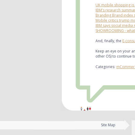
UK mobile shopping is i
IBM's research summar
Branding Brand index 
Mobile critics trump m
IBM says social media 
SHOWROOMING - what i
And, finally, the
E-consu
Keep an eye on your an
other OS) to continue 
Categories:
mCommer
Site Map