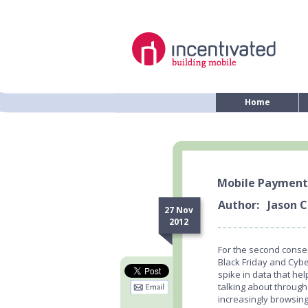
Home
Mobile Payment
Author:
Jason C
27 Nov
2012
For the second consec
Black Friday and Cyb
spike in data that h
talking about throug
increasingly browsin