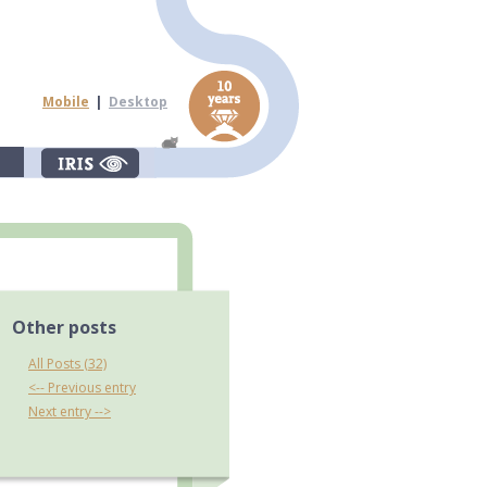
Mobile
|
Desktop
Other posts
All Posts (32)
<-- Previous entry
Next entry -->