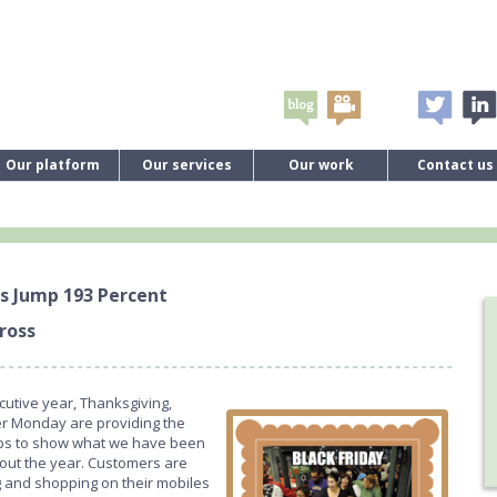
Our platform
Our services
Our work
Contact us
s Jump 193 Percent
ross
utive year, Thanksgiving,
er Monday are providing the
elps to show what we have been
hout the year. Customers are
g and shopping on their mobiles