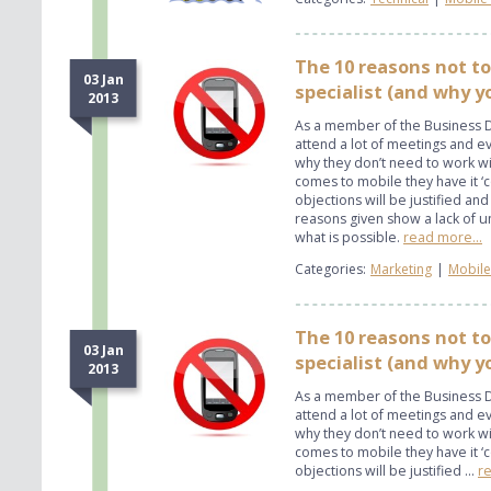
The 10 reasons not to
03 Jan
specialist (and why yo
2013
As a member of the Business D
attend a lot of meetings and 
why they don’t need to work wit
comes to mobile they have it ‘c
objections will be justified and
reasons given show a lack of 
what is possible.
read more...
Categories:
Marketing
|
Mobile
The 10 reasons not to
03 Jan
specialist (and why y
2013
As a member of the Business D
attend a lot of meetings and 
why they don’t need to work wit
comes to mobile they have it ‘c
objections will be justified ...
re