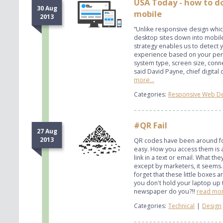
USA Today - how to d
30 Aug
mobile
2013
“Unlike responsive design whic
desktop sites down into mobil
strategy enables us to detect 
experience based on your pers
system type, screen size, con
said David Payne, chief digital
more...
Categories:
Responsive Web D
#QR Fail
27 Aug
2013
QR codes have been around for
easy. How you access them is a b
link in a text or email. What th
except by marketers, it seems
forget that these little boxes 
you don't hold your laptop up t
newspaper do you?!!
read mor
Categories:
Technical
|
Design