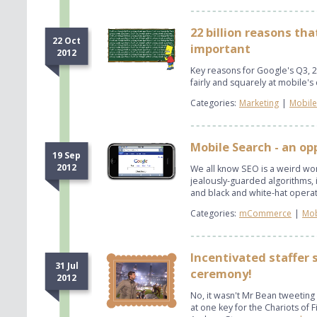
22 billion reasons th
22 Oct
important
2012
Key reasons for Google's Q3, 2
fairly and squarely at mobile's 
Categories:
Marketing
|
Mobile
Mobile Search - an o
19 Sep
2012
We all know ​SEO is a weird worl
jealously-guarded algorithms, 
and black and white-hat operat
Categories:
mCommerce
|
Mob
Incentivated staffer 
31 Jul
ceremony!
2012
No, it wasn't Mr Bean tweetin
at one key for the Chariots of