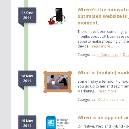
Where's the innovati
06 Dec
optimised website is j
2011
moment.
There have been some high pro
months about UK businesses op
apps) to make shopping on the
device...
read more...
Categories:
mCommerce
|
Des
What is (mobile) mar
18 Nov
2011
Some friday afternoon humour..
You go up to her and say: "I am 
Marketing ...
read more...
Categories:
Mobile overview
When is an app not a
15 Nov
2011
Or, Native, Web and Hybrid - d