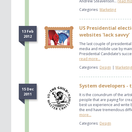
Andrew Steavenson...
read mor
Categories:
Marketing
US Presidential elect
13 Feb
websites 'lack savvy'
2012
The last couple of presidential 
media and mobile use by mains
Presidential Candidate’s succes
read more...
Categories:
Design
|
Marketing
System developers - 
15 Dec
2011
It is the conundrum of the artist
people that are paying for crea
best ux experience and write b
the end have tremendous diffic
more...
Categories:
Design