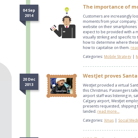
The importance of m
04 Sep
2014
Customers are increasingly loo
moments from your company. Wh
website on their smartphones
expect to be provided with a m
visually striking and specific 
how to determine where thes
how to capitalise on them.
read
Categories:
Mobile Strategy
|
M
WestJet proves Santa 
20 Dec
2013
WestJet provided a virtual Sant
this Christmas. Passengers talk
airport staff was listening in, s
Calgary airport, WestJet empl
presents requested, shipping
landed.
read more...
Categories:
Xmas
|
Social Med