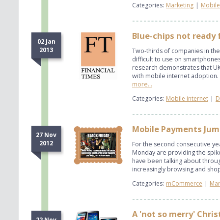
Categories:
Marketing
|
Mobile
Blue-chips not ready 
02 Jan
2013
Two-thirds of companies in the
difficult to use on smartphones
research demonstrates that UK 
with mobile internet adoption.
more...
Categories:
Mobile internet
|
D
Mobile Payments Jum
27 Nov
2012
For the second consecutive yea
Monday are providing the spike
have been talking about throu
increasingly browsing and shop
Categories:
mCommerce
|
Mar
A 'not so merry' Chri
22 Nov