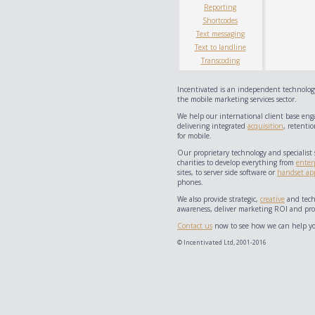
Reporting
Shortcodes
Text messaging
Text to landline
Transcoding
Incentivated is an independent technology
the mobile marketing services sector.
We help our international client base eng
delivering integrated
acquisition
, retentio
for mobile.
Our proprietary technology and specialist 
charities to develop everything from
enter
sites, to server side software or
handset app
phones.
We also provide strategic,
creative
and techn
awareness, deliver marketing ROI and prov
Contact us
now to see how we can help yo
© Incentivated Ltd, 2001-2016