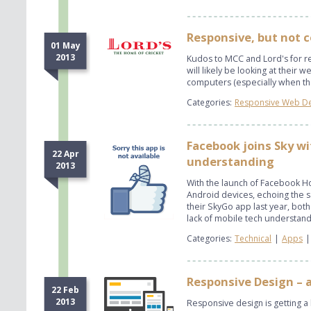
Responsive, but not 
01 May
2013
Kudos to MCC and Lord's for re
will likely be looking at their
computers (especially when the
Categories:
Responsive Web D
Facebook joins Sky wi
22 Apr
understanding
2013
With the launch of Facebook H
Android devices, echoing the 
their SkyGo app last year, bot
lack of mobile tech understandi
Categories:
Technical
|
Apps
|
Responsive Design – 
22 Feb
2013
Responsive design is getting a