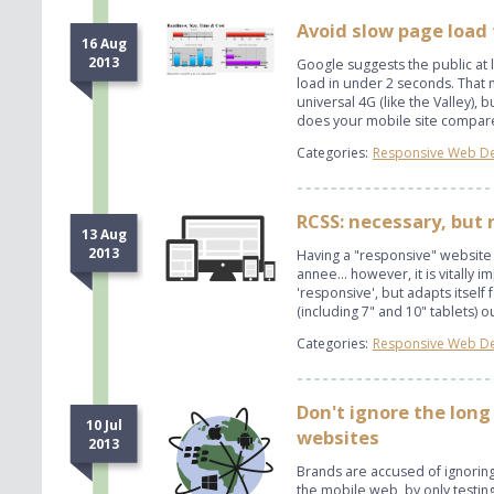
Avoid slow page load
16 Aug
2013
Google suggests the public at
load in under 2 seconds. That m
universal 4G (like the Valley),
does your mobile site compa
Categories:
Responsive Web D
RCSS: necessary, but 
13 Aug
2013
Having a "responsive" website
annee... however, it is vitally im
'responsive', but adapts itself
(including 7" and 10" tablets) o
Categories:
Responsive Web D
Don't ignore the long
10 Jul
websites
2013
Brands are accused of ignorin
the mobile web, by only testing