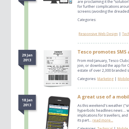
are proclaiming it the “solutio
for further complications aroun
screens (avoiding the dreaded 
Categories:
Responsive Web Design
|
Tech
Tesco promotes SMS a
29 Jan
2013
From mid-January, Tesco Clubca
join, or download the app for Cl
estate of over 2,300 branded s
Categories:
Marketing
|
Mobile
A great use of a mobil
18 Jan
2013
As this weekend's weather ("
hyperbolic headlines news ... 
implications for travellers, an
its part...
read more...
Categories:
Technical
|
Mobile 