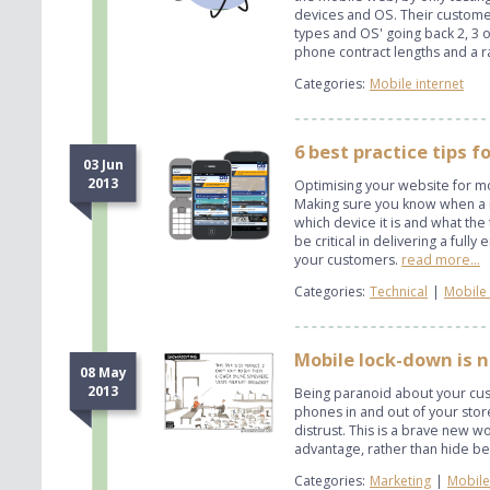
devices and OS. Their customer
types and OS' going back 2, 3
phone contract lengths and a r
Categories:
Mobile internet
6 best practice tips 
03 Jun
2013
Optimising your website for mob
Making sure you know when a mob
which device it is and what the
be critical in delivering a ful
your customers.
read more...
Categories:
Technical
|
Mobile 
Mobile lock-down is n
08 May
2013
Being paranoid about your cus
phones in and out of your stor
distrust. This is a brave new 
advantage, rather than hide beh
Categories:
Marketing
|
Mobile