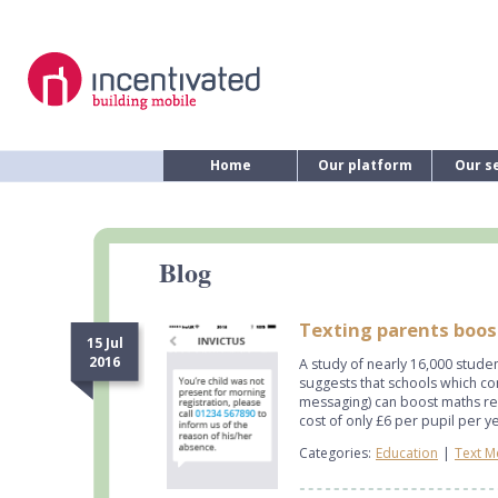
Home
Our platform
Our s
Blog
Texting parents boos
15 Jul
2016
A study of nearly 16,000 stude
suggests that schools which c
messaging) can boost maths re
cost of only £6 per pupil per y
Categories:
Education
|
Text M