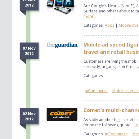
2012
Are Google's Nexus (Nexii?!), 
Surface and others about to tak
more...
Categories:
Apps
|
Mobile ove
Mobile ad spend figur
07 Nov
travel and retail bus
2012
Customers are living the mobile
seriously, argues Jason Cross .
Categories:
mCommerce
|
Mobile internet
Comet's multi-channe
02 Nov
2012
As sadly another high street n
found the following quote...
re
Categories:
mCommerce
|
Mar