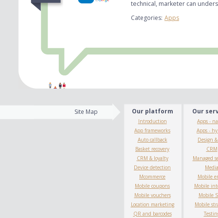
technical, marketer can under
Categories:
Apps
Our platform
Our ser
Site Map
Introduction
Apps - na
App frameworks
Apps - hy
Auto callback
Design 
Basket recovery
CRM
CRM & loyalty
Managed se
Device detection
Medi
Mcommerce
Mobile e
Mobile coupons
Mobile int
Mobile vouchers
Mobile 
Location marketing
Mobile str
QR and barcodes
Testin