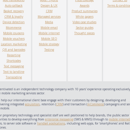
App frameworks
Apps - hybrid
Press coverage
Contact us
Auto callback
Design & UX
Awards
Terms & conditio
Basket recovery
CRM
Product summaries
CRM & loyalty
Managed services
White papers
Device detection
Media
Video case studies
Mcommerce
Mobile email
Sector guides
Mobile coupons
Mobile internet
Thought pieces
Mobile vouchers
Mobile SEO
Location marketing
Mobile strategy
QR and barcodes
Testing
Reporting
Shortcodes
Text messaging
Text to landline
Transcoding
centivated is an independent technology company with 10 years' experience operating exclusively
 mobile marketing services sector.
 help our international client base engage with their customers by designing, developing and
livering integrated
acquisition
, retention (
CRM
) and transaction (
mCommerce
) campaigns and ser
 mobile.
 proprietary technology and specialist staff are well positioned to help brands, the public sector
arities to develop everything from
enterprise messaging
(SMS & MMS) through to
mobile internet
es, to server side software or
handset applications
, including web apps, for 'smartphones' and feat
ones.