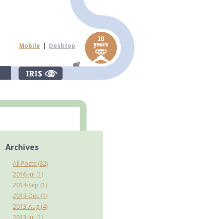
Mobile
|
Desktop
Archives
All Posts (32)
2016-Jul (1)
2014-Sep (1)
2013-Dec (1)
2013-Aug (4)
2013-Jul (1)