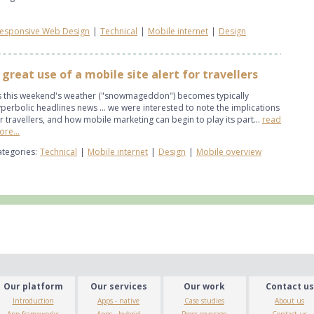
esponsive Web Design
|
Technical
|
Mobile internet
|
Design
 great use of a mobile site alert for travellers
s this weekend's weather ("snowmageddon") becomes typically
perbolic headlines news ... we were interested to note the implications
r travellers, and how mobile marketing can begin to play its part...
read
re...
tegories:
Technical
|
Mobile internet
|
Design
|
Mobile overview
Our platform
Our services
Our work
Contact us
Introduction
Apps - native
Case studies
About us