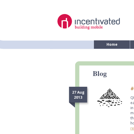
Home
Blog
#
27 Aug
2013
QR
ea
in
ma
th
ho
re