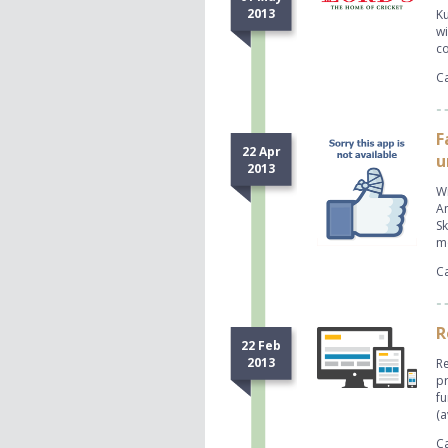
2013
Ku
wi
co
Ca
F
22 Apr
u
2013
Wi
An
Sk
mo
Ca
R
22 Feb
2013
Re
pr
fu
(a
Ca