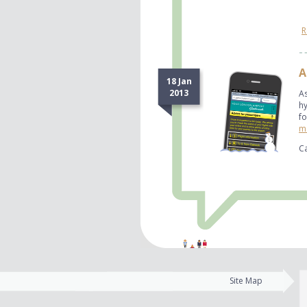
R
A
18 Jan
2013
A
hy
fo
mo
Ca
Site Map