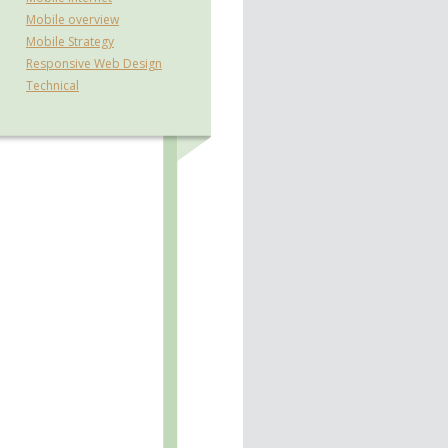
Mobile overview
Mobile Strategy
Responsive Web Design
Technical