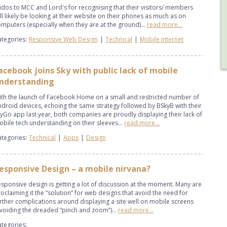
dos to MCC and Lord's for recognising that their visitors/ members
ll likely be looking at their website on their phones as much as on
mputers (especially when they are at the ground)...
read more...
tegories:
Responsive Web Design
|
Technical
|
Mobile internet
acebook joins Sky with public lack of mobile
nderstanding
th the launch of Facebook Home on a small and restricted number of
droid devices, echoing the same strategy followed by BSkyB with their
yGo app last year, both companies are proudly displaying their lack of
bile tech understanding on their sleeves...
read more...
tegories:
Technical
|
Apps
|
Design
esponsive Design – a mobile nirvana?
sponsive design is getting a lot of discussion at the moment. Many are
oclaiming it the “solution” for web designs that avoid the need for
rther complications around displaying a site well on mobile screens
voiding the dreaded “pinch and zoom”)...
read more...
tegories: