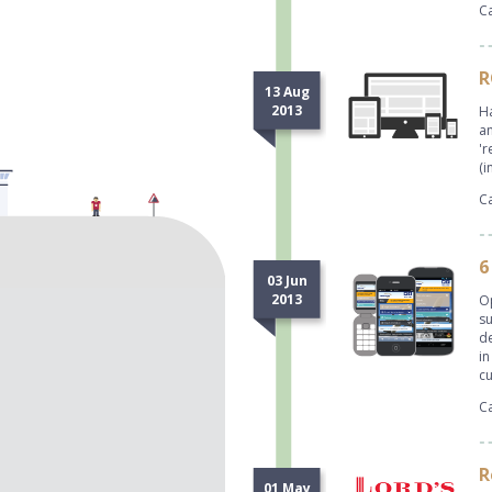
Ca
R
13 Aug
2013
Ha
an
'r
(i
Ca
6
03 Jun
2013
Op
su
de
in
c
Ca
R
01 May