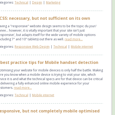
tegories:
Technical
|
Design
|
Marketing
CSS: necessary, but not sufficient on its own
ving a "responsive" website design seems to be the topic du jour/
nee... however, it is vitally important that your site isn't just
esponsive', but adapts itself for the wide variety of mobile options
ncluding 7" and 10" tablets) out there as well.
read more...
tegories:
Responsive Web Design
|
Technical
|
Mobile internet
 best practice tips for Mobile handset detection
timising your website for mobile devices is only half the battle. Making
re you know when a mobile device is trying to visit your site, which
vice it is and what the technical specs are for that device can be critical
 delivering a fully enhanced online mobile experience for your
ustomers.
read more...
tegories:
Technical
|
Mobile internet
esponsive, but not completely mobile optimised