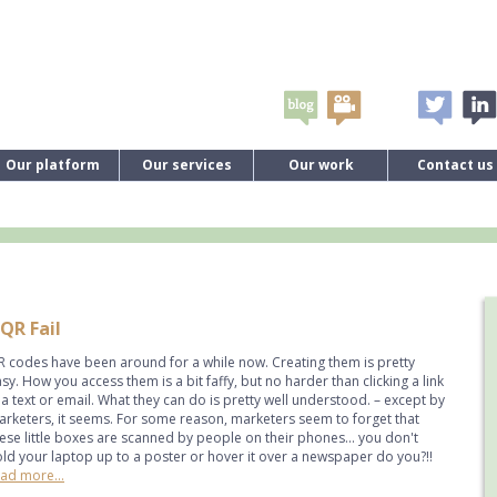
Our platform
Our services
Our work
Contact us
QR Fail
 codes have been around for a while now. Creating them is pretty
sy. How you access them is a bit faffy, but no harder than clicking a link
 a text or email. What they can do is pretty well understood. – except by
rketers, it seems. For some reason, marketers seem to forget that
ese little boxes are scanned by people on their phones... you don't
ld your laptop up to a poster or hover it over a newspaper do you?!!
ad more...