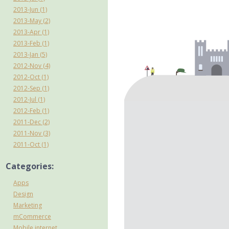
2013-Jun (1)
2013-May (2)
2013-Apr (1)
2013-Feb (1)
2013-Jan (5)
2012-Nov (4)
2012-Oct (1)
2012-Sep (1)
2012-Jul (1)
2012-Feb (1)
2011-Dec (2)
2011-Nov (3)
2011-Oct (1)
Categories:
Apps
Design
Marketing
mCommerce
Mobile internet