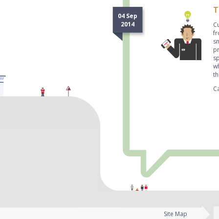
T
04 Sep
2014
Cu
fr
s
pr
sp
w
t
Ca
Site Map