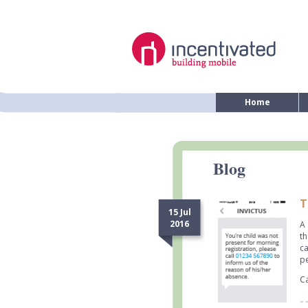
Home
Blog
T
15 Jul
2016
A 
th
ca
pe
Ca