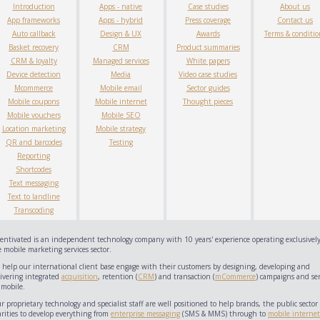
Introduction
Apps - native
Case studies
About us
App frameworks
Apps - hybrid
Press coverage
Contact us
Auto callback
Design & UX
Awards
Terms & conditio
Basket recovery
CRM
Product summaries
CRM & loyalty
Managed services
White papers
Device detection
Media
Video case studies
Mcommerce
Mobile email
Sector guides
Mobile coupons
Mobile internet
Thought pieces
Mobile vouchers
Mobile SEO
Location marketing
Mobile strategy
QR and barcodes
Testing
Reporting
Shortcodes
Text messaging
Text to landline
Transcoding
centivated is an independent technology company with 10 years' experience operating exclusively
 mobile marketing services sector.
 help our international client base engage with their customers by designing, developing and
livering integrated
acquisition
, retention (
CRM
) and transaction (
mCommerce
) campaigns and ser
 mobile.
 proprietary technology and specialist staff are well positioned to help brands, the public sector
arities to develop everything from
enterprise messaging
(SMS & MMS) through to
mobile internet