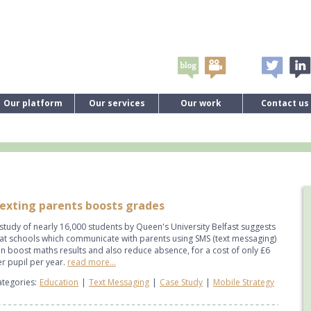
Our platform
Our services
Our work
Contact us
exting parents boosts grades
study of nearly 16,000 students by Queen's University Belfast suggests
at schools which communicate with parents using SMS (text messaging)
n boost maths results and also reduce absence, for a cost of only £6
r pupil per year.
read more...
tegories:
Education
|
Text Messaging
|
Case Study
|
Mobile Strategy