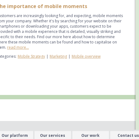
he importance of mobile moments
stomers are increasingly looking for, and expecting, mobile moments
om your company. Whether it's by searching for your website on their
martphones or downloading your apps, customers expect to be
ovided with a mobile experience that is detailed, visually striking and
ecific to their needs. Find our more here about how to determine
here these mobile moments can be found and how to capitalise on
hem.
read more...
tegories:
Mobile Strategy
|
Marketing
|
Mobile overview
Our platform
Our services
Our work
Contact us