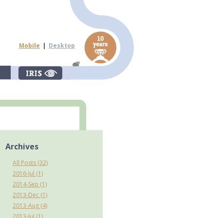
Mobile
|
Desktop
Archives
All Posts (32)
2016-Jul (1)
2014-Sep (1)
2013-Dec (1)
2013-Aug (4)
2013-Jul (1)