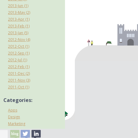
2013-Jun (1)
2013-May (2)
2013-Apr (1)
2013-Feb (1)
2013-Jan (5)
2012-Nov (4)
2012-Oct (1)
2012-Sep (1)
2012-Jul (1)
2012-Feb (1)
2011-Dec (2)
2011-Nov (3)
2011-Oct (1)
Categories:
Apps
Design
Marketing
mCommerce
Mobile internet