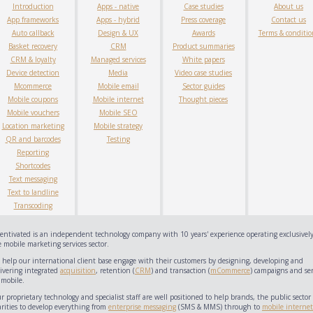
Introduction
Apps - native
Case studies
About us
App frameworks
Apps - hybrid
Press coverage
Contact us
Auto callback
Design & UX
Awards
Terms & conditio
Basket recovery
CRM
Product summaries
CRM & loyalty
Managed services
White papers
Device detection
Media
Video case studies
Mcommerce
Mobile email
Sector guides
Mobile coupons
Mobile internet
Thought pieces
Mobile vouchers
Mobile SEO
Location marketing
Mobile strategy
QR and barcodes
Testing
Reporting
Shortcodes
Text messaging
Text to landline
Transcoding
centivated is an independent technology company with 10 years' experience operating exclusively
 mobile marketing services sector.
 help our international client base engage with their customers by designing, developing and
livering integrated
acquisition
, retention (
CRM
) and transaction (
mCommerce
) campaigns and ser
 mobile.
 proprietary technology and specialist staff are well positioned to help brands, the public sector
arities to develop everything from
enterprise messaging
(SMS & MMS) through to
mobile internet