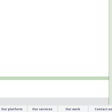
Our platform
Our services
Our work
Contact us