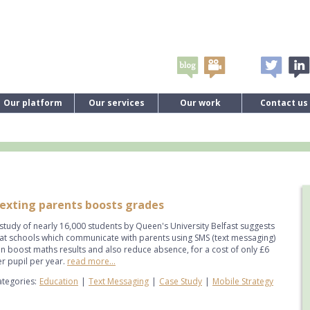
Our platform
Our services
Our work
Contact us
exting parents boosts grades
study of nearly 16,000 students by Queen's University Belfast suggests
at schools which communicate with parents using SMS (text messaging)
n boost maths results and also reduce absence, for a cost of only £6
r pupil per year.
read more...
tegories:
Education
|
Text Messaging
|
Case Study
|
Mobile Strategy