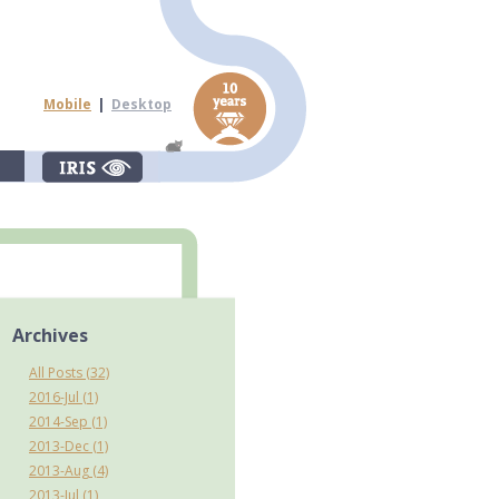
Mobile
|
Desktop
Archives
All Posts (32)
2016-Jul (1)
2014-Sep (1)
2013-Dec (1)
2013-Aug (4)
2013-Jul (1)