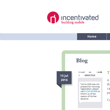
Home
Blog
T
15 Jul
2016
A 
th
ca
pe
Ca