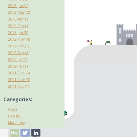
2013-Jun (1)
2013-May (2)
2013-Apr (1)
2013-Feb (1)
2013-Jan (5)
2012-Nov (4)
2012-Oct (1)
2012-Sep (1)
2012-Jul (1)
2012-Feb (1)
2011-Dec (2)
2011-Nov (3)
2011-Oct (1)
Categories:
Apps
Design
Marketing
mCommerce
Mobile internet