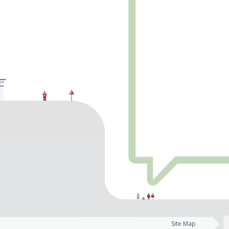
Site Map